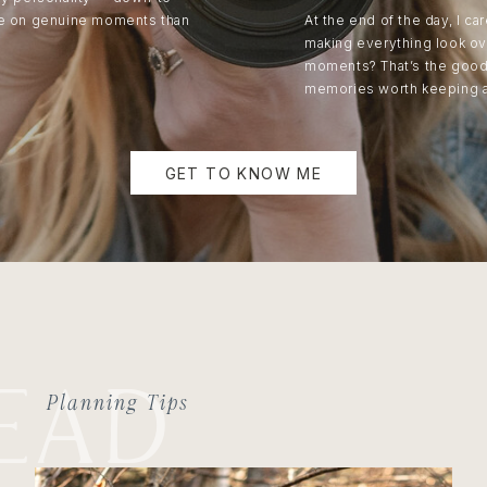
re on genuine moments than
At the end of the day, I c
making everything look ov
moments? That’s the good s
memories worth keeping 
GET TO KNOW ME
EAD
Planning Tips