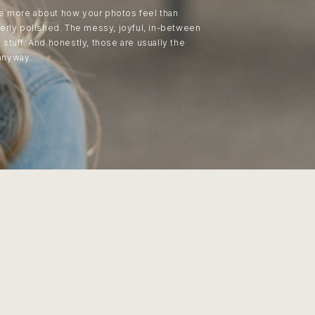
are more about how your photos feel than
erly polished. The messy, joyful, in-between
tuff. And honestly, those are usually the
anyway.