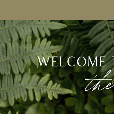
welcome 
the