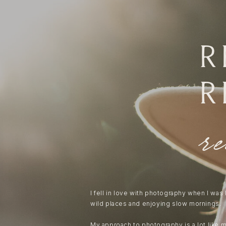
r
r
r
I fell in love with photography when I was
wild places and enjoying slow mornings.
My approach to photography is a lot like 