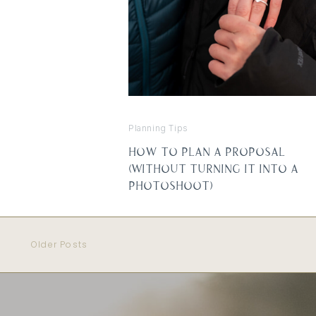
Planning Tips
How to Plan a Proposal
(Without Turning It Into a
Photoshoot)
Older Posts