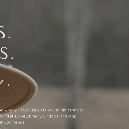
s.
s.
s.
er who will absolutely tell you to run barefoot
round at sunset, bring your dogs, and stop
ut your hands.