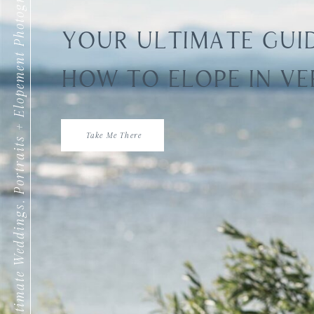
Intimate Weddings, Portraits + Elopement Photography
YOUR ULTIMATE GUI
HOW TO ELOPE IN V
Take Me There