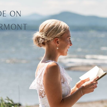
DE ON
ERMONT