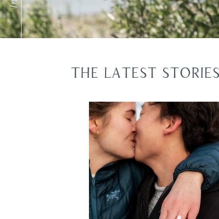
THE LATEST STORIE