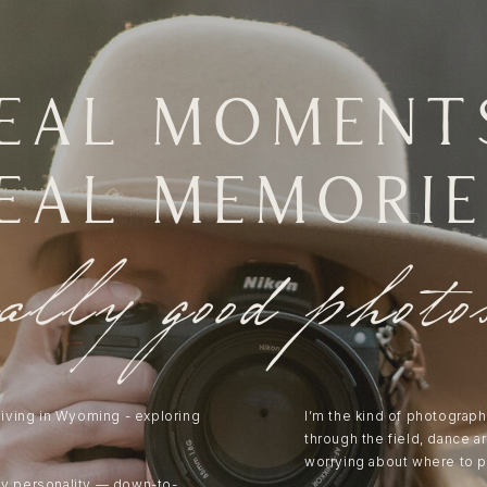
eal moment
eal memorie
eally good photo
 living in Wyoming - exploring
I’m the kind of photograph
through the field, dance a
worrying about where to p
my personality — down-to-