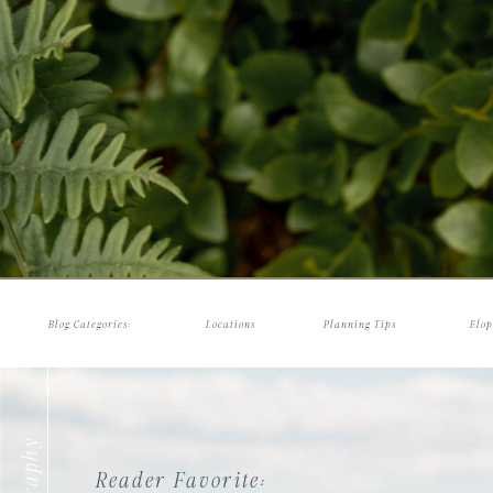
Blog Categories:
Locations
Planning Tips
Elop
Reader Favorite: