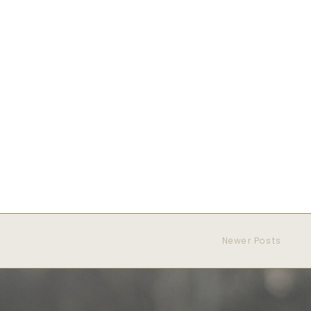
Newer Posts