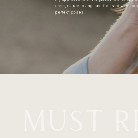
earth, nature loving, and focused way mo
perfect poses.
MUST R