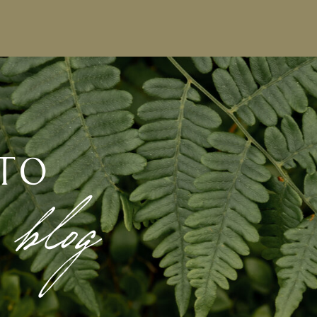
to
 blog