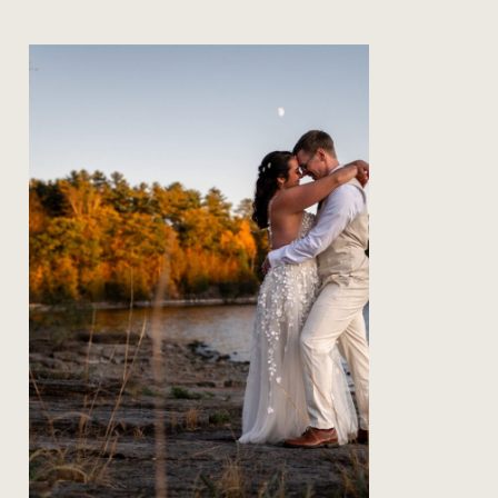
The Secret to Being Present on
your Wedding Day
Read Post