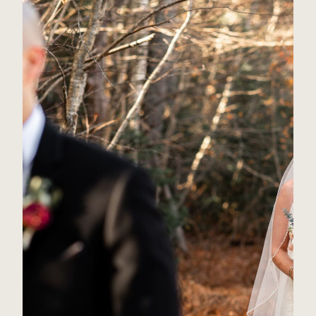
Is a First Look Right for You?
Read Post