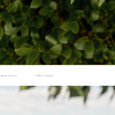
ement Stories
Other Sessions