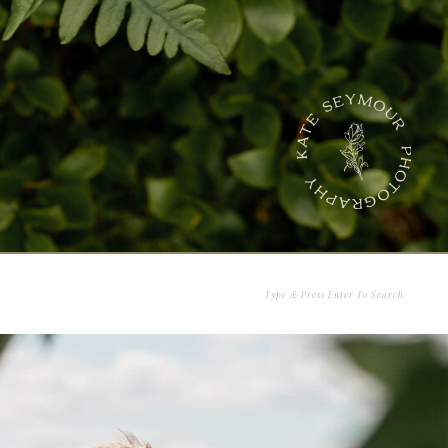
Search
for: