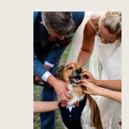
How to Include Your Dog in
Your Wedding Photos
Read Post