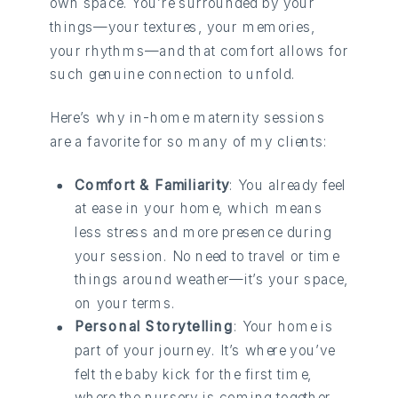
own space. You’re surrounded by your
things—your textures, your memories,
your rhythms—and that comfort allows for
such genuine connection to unfold.
Here’s why in-home maternity sessions
are a favorite for so many of my clients:
Comfort & Familiarity
: You already feel
at ease in your home, which means
less stress and more presence during
your session. No need to travel or time
things around weather—it’s your space,
on your terms.
Personal Storytelling
: Your home is
part of your journey. It’s where you’ve
felt the baby kick for the first time,
where the nursery is coming together,