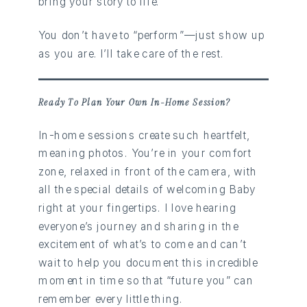
bring your story to life.
You don’t have to “perform”—just show up
as you are. I’ll take care of the rest.
Ready To Plan Your Own In-Home Session?
In-home sessions create such heartfelt,
meaning photos. You’re in your comfort
zone, relaxed in front of the camera, with
all the special details of welcoming Baby
right at your fingertips. I love hearing
everyone’s journey and sharing in the
excitement of what’s to come and can’t
wait to help you document this incredible
moment in time so that “future you” can
remember every little thing.