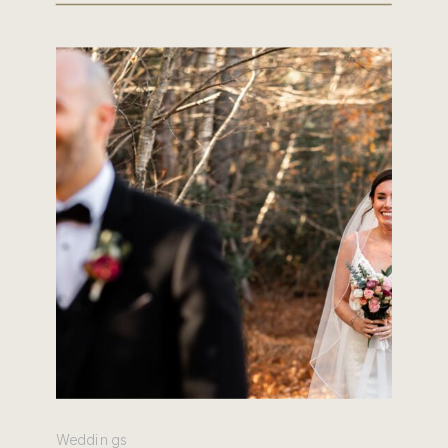
Weddings