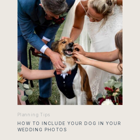
Planning Tips
HOW TO INCLUDE YOUR DOG IN YOUR
WEDDING PHOTOS