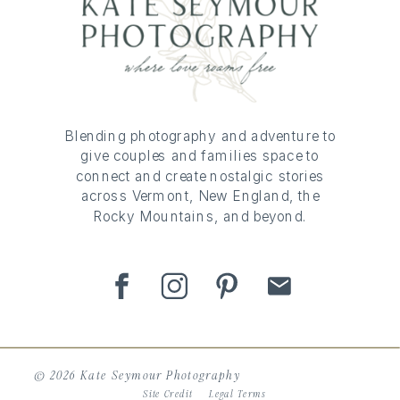
Blending photography and adventure to
give couples and families space to
connect and create nostalgic stories
across Vermont, New England, the
Rocky Mountains, and beyond.
© 2026 Kate Seymour Photography
Site Credit
Legal Terms