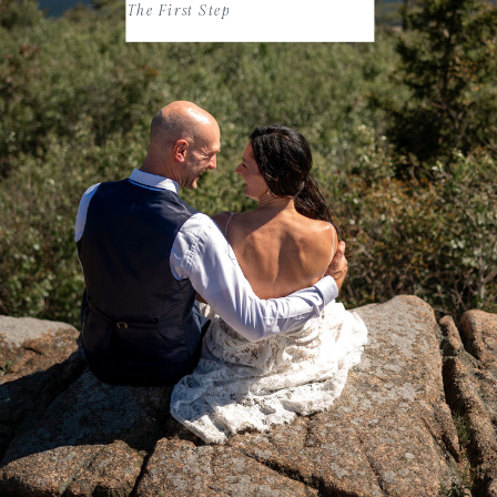
Take The First Step