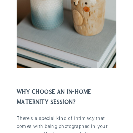
WHY CHOOSE AN IN-HOME
MATERNITY SESSION?
There’s a special kind of intimacy that
comes with being photographed in your