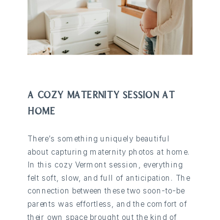
A COZY MATERNITY SESSION AT
HOME
There’s something uniquely beautiful
about capturing maternity photos at home.
In this cozy Vermont session, everything
felt soft, slow, and full of anticipation. The
connection between these two soon-to-be
parents was effortless, and the comfort of
their own space brought out the kind of