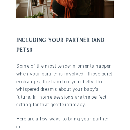
INCLUDING YOUR PARTNER (AND
PETS!)
Some of the most tender moments happen
when your partner is involved—those quiet
exchanges, the hand on your belly, the
whispered dreams about your baby’s
future. In-home sessions are the perfect
setting for that gentle intimacy.
Here are a few ways to bring your partner
in: