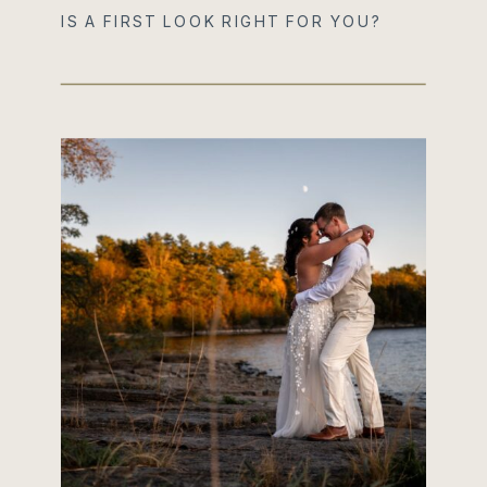
IS A FIRST LOOK RIGHT FOR YOU?