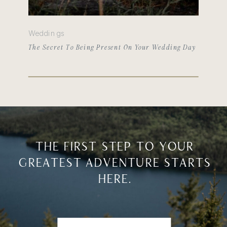
Weddings
The Secret To Being Present On Your Wedding Day
THE FIRST STEP TO YOUR
GREATEST ADVENTURE STARTS
HERE.