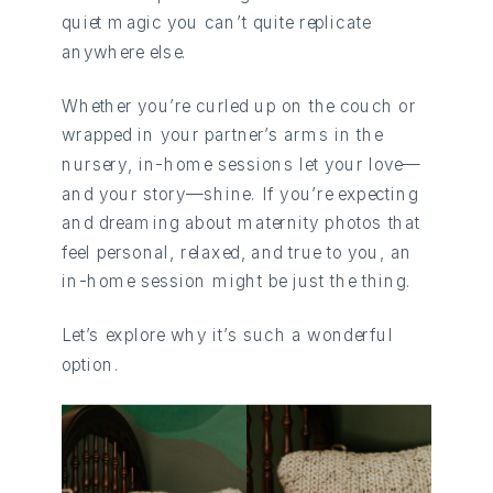
quiet magic you can’t quite replicate
anywhere else.
Whether you’re curled up on the couch or
wrapped in your partner’s arms in the
nursery, in-home sessions let your love—
and your story—shine. If you’re expecting
and dreaming about maternity photos that
feel personal, relaxed, and true to you, an
in-home session might be just the thing.
Let’s explore why it’s such a wonderful
option.