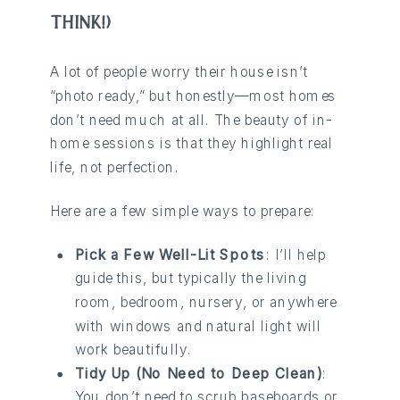
THINK!)
A lot of people worry their house isn’t
“photo ready,” but honestly—most homes
don’t need much at all. The beauty of in-
home sessions is that they highlight real
life, not perfection.
Here are a few simple ways to prepare:
Pick a Few Well-Lit Spots
: I’ll help
guide this, but typically the living
room, bedroom, nursery, or anywhere
with windows and natural light will
work beautifully.
Tidy Up (No Need to Deep Clean)
:
You don’t need to scrub baseboards or