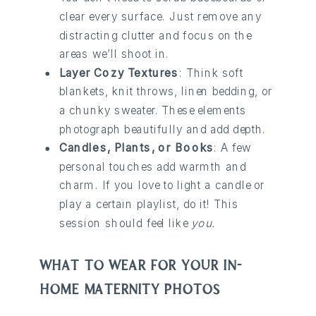
clear every surface. Just remove any
distracting clutter and focus on the
areas we’ll shoot in.
Layer Cozy Textures
: Think soft
blankets, knit throws, linen bedding, or
a chunky sweater. These elements
photograph beautifully and add depth.
Candles, Plants, or Books
: A few
personal touches add warmth and
charm. If you love to light a candle or
play a certain playlist, do it! This
session should feel like
you.
WHAT TO WEAR FOR YOUR IN-
HOME MATERNITY PHOTOS