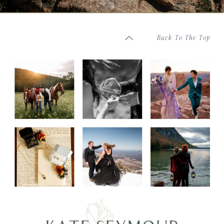
Back To The Top