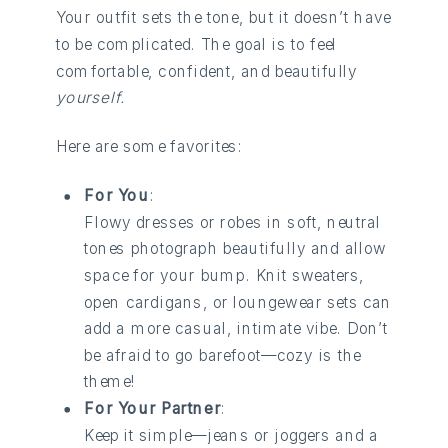
Your outfit sets the tone, but it doesn’t have
to be complicated. The goal is to feel
comfortable, confident, and beautifully
yourself.
Here are some favorites:
For You
:
Flowy dresses or robes in soft, neutral
tones photograph beautifully and allow
space for your bump. Knit sweaters,
open cardigans, or loungewear sets can
add a more casual, intimate vibe. Don’t
be afraid to go barefoot—cozy is the
theme!
For Your Partner
:
Keep it simple—jeans or joggers and a