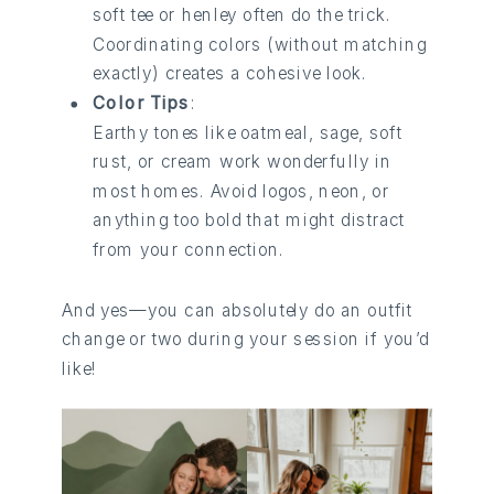
soft tee or henley often do the trick.
Coordinating colors (without matching
exactly) creates a cohesive look.
Color Tips
:
Earthy tones like oatmeal, sage, soft
rust, or cream work wonderfully in
most homes. Avoid logos, neon, or
anything too bold that might distract
from your connection.
And yes—you can absolutely do an outfit
change or two during your session if you’d
like!