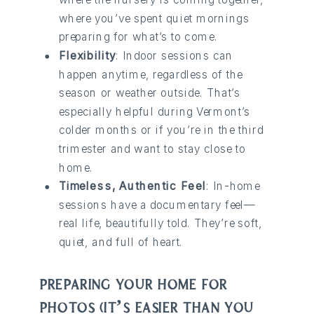
where you’ve spent quiet mornings
preparing for what’s to come.
Flexibility
: Indoor sessions can
happen anytime, regardless of the
season or weather outside. That’s
especially helpful during Vermont’s
colder months or if you’re in the third
trimester and want to stay close to
home.
Timeless, Authentic Feel
: In-home
sessions have a documentary feel—
real life, beautifully told. They’re soft,
quiet, and full of heart.
PREPARING YOUR HOME FOR
PHOTOS (IT’S EASIER THAN YOU