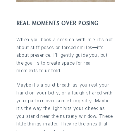
REAL MOMENTS OVER POSING
When you book a session with me, it’s not
about stiff poses or forced smiles—it’s
about presence. I’ll gently guide you, but
the goal is to create space for real
moments to unfold.
Maybe it’s a quiet breath as you rest your
hand on your belly, or a laugh shared with
your partner over something silly. Maybe
it’s the way the light hits your cheek as
you stand near the nursery window. These
little things matter. They’re the ones that