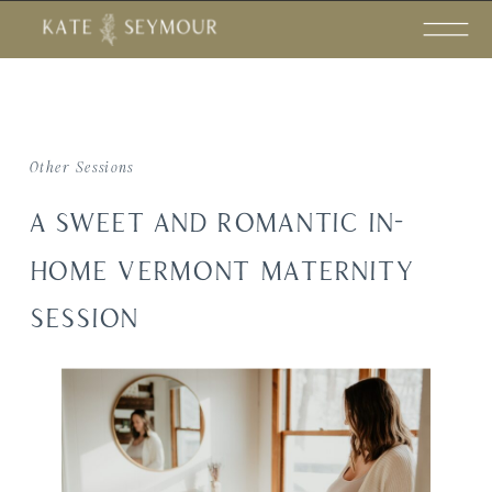
Other Sessions
A SWEET AND ROMANTIC IN-
HOME VERMONT MATERNITY
SESSION