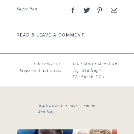
Share Post
READ & LEAVE A COMMENT
«
My Favorite
Liv + Matt’s Mountain
Elopement Activities
Top Wedding In
Woodstock, VT
»
Inspiration For Your Vermont
Wedding