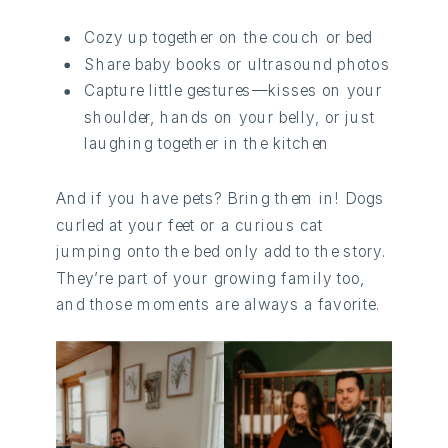
Cozy up together on the couch or bed
Share baby books or ultrasound photos
Capture little gestures—kisses on your
shoulder, hands on your belly, or just
laughing together in the kitchen
And if you have pets? Bring them in! Dogs
curled at your feet or a curious cat
jumping onto the bed only add to the story.
They’re part of your growing family too,
and those moments are always a favorite.