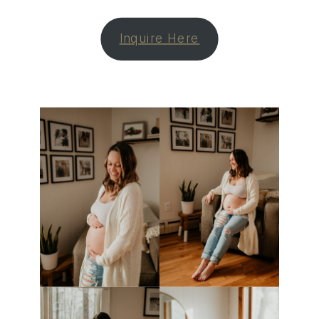
Inquire Here